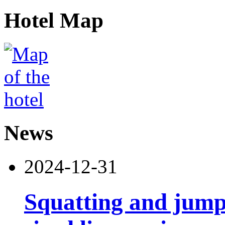
Hotel Map
News
2024-12-31
Squatting and jump