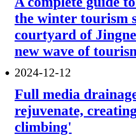
A complete guide t
the winter tourism 
courtyard of Jingn
new wave of touris
2024-12-12
Full media drainage
rejuvenate, creatin
climbing'