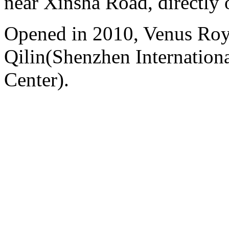
near Xinsha Road, directly 
Opened in 2010, Venus Roy
Qilin(Shenzhen Internation
Center).