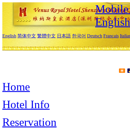
Mobile 
Englis
English
简体中文
繁體中文
日本語
한국어
Deutsch
Français
Itali
Home
Hotel Info
Reservation