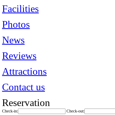
Facilities
Photos
News
Reviews
Attractions
Contact us
Reservation
Check-in:
Check-out: