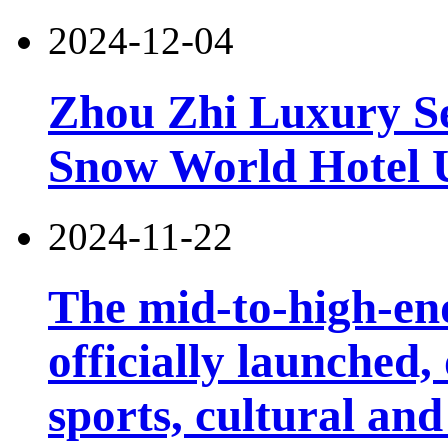
2024-12-04
Zhou Zhi Luxury Se
Snow World Hotel U
2024-11-22
The mid-to-high-en
officially launched
sports, cultural and