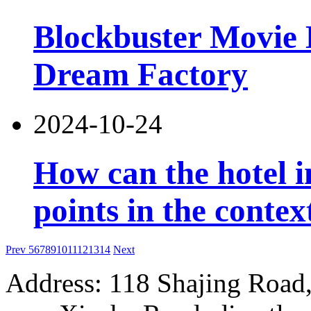
Blockbuster Movie 
Dream Factory
2024-10-24
How can the hotel 
points in the contex
Prev
5
6
7
8
9
10
11
12
13
14
Next
Address: 118 Shajing Road,