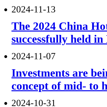
2024-11-13
The 2024 China Ho
successfully held in
2024-11-07
Investments are bei
concept of mid- to h
2024-10-31