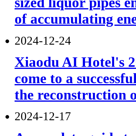
sized liquor pipes 
of accumulating en
2024-12-24
Xiaodu AI Hotel's 2
come to a successfu
the reconstruction o
2024-12-17