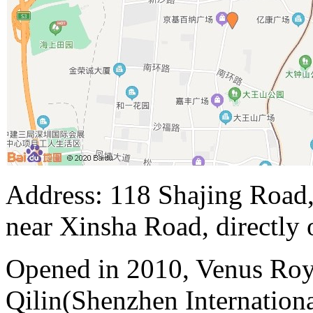
Address: 118 Shajing Road,
near Xinsha Road, directly 
Opened in 2010, Venus Roy
Qilin(Shenzhen Internation