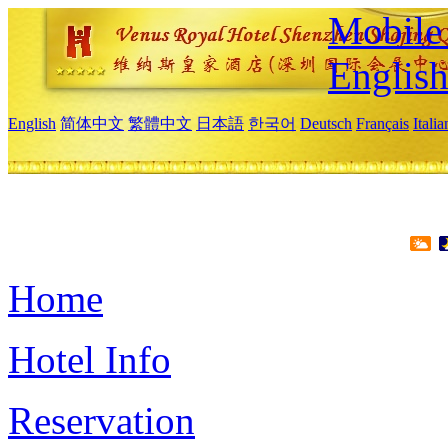
Mobile 
Englis
English
简体中文
繁體中文
日本語
한국어
Deutsch
Français
Itali
Home
Hotel Info
Reservation