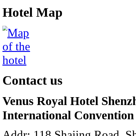
Hotel Map
Contact us
Venus Royal Hotel Shenz
International Convention
Addr: 118 Shajing Road, Sh