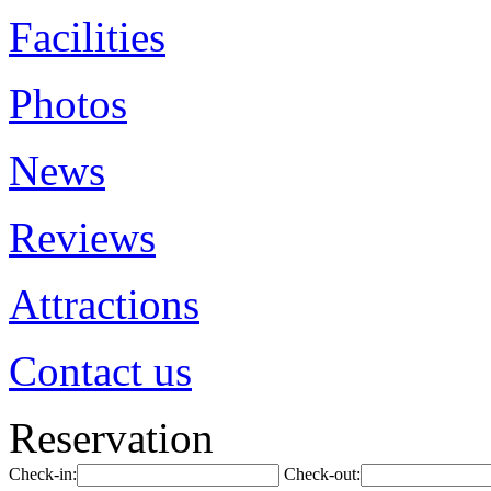
Facilities
Photos
News
Reviews
Attractions
Contact us
Reservation
Check-in:
Check-out: