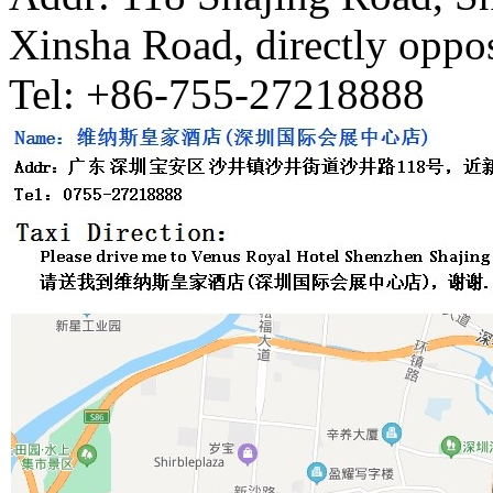
Xinsha Road, directly oppos
Tel: +86-755-27218888