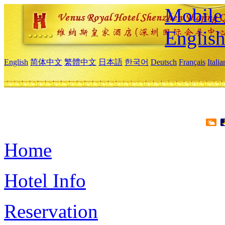
Mobile 
Englis
English
简体中文
繁體中文
日本語
한국어
Deutsch
Français
Itali
Home
Hotel Info
Reservation