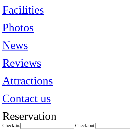
Facilities
Photos
News
Reviews
Attractions
Contact us
Reservation
Check-in:
Check-out: