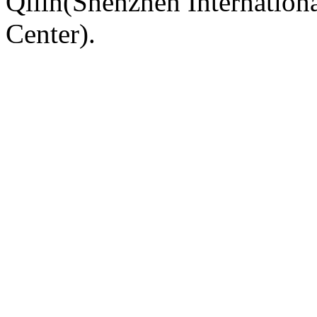
Qilin(Shenzhen Internation
Center).