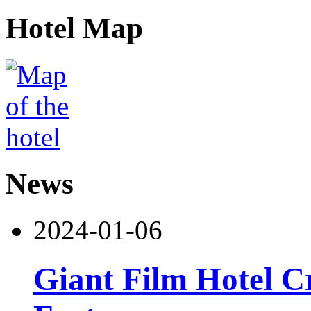
Hotel Map
News
2024-01-06
Giant Film Hotel Cr