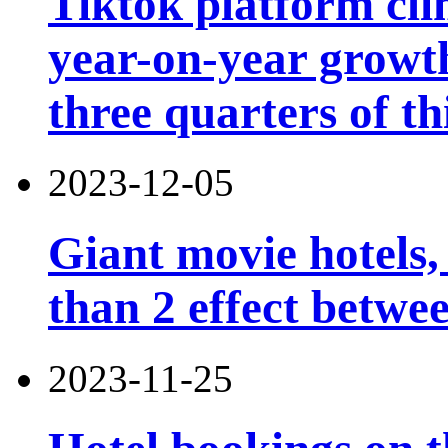
Tiktok platform cli
year-on-year growth
three quarters of th
2023-12-05
Giant movie hotels,
than 2 effect betwe
2023-11-25