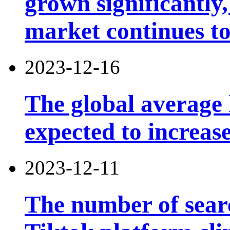
grown significantly,
market continues t
2023-12-16
The global average 
expected to increas
2023-12-11
The number of searc