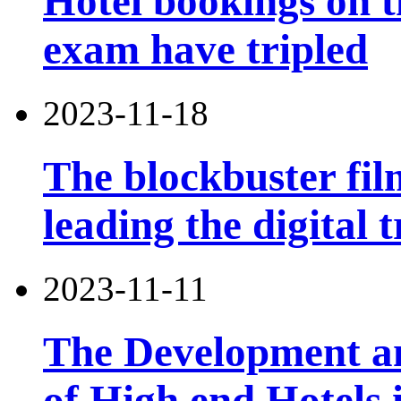
Hotel bookings on t
exam have tripled
2023-11-18
The blockbuster film
leading the digital 
2023-11-11
The Development an
of High end Hotels 