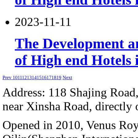
2023-11-11
The Development an
of High end Hotels 
Prev
10
11
12
13
14
15
16
17
18
19
Next
Address: 118 Shajing Road,
near Xinsha Road, directly 
Opened in 2010, Venus Roy