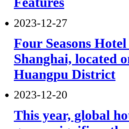
Features
2023-12-27
Four Seasons Hotel 
Shanghai, located 
Huangpu District
2023-12-20
This year, global h