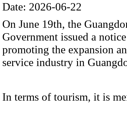
Date: 2026-06-22
On June 19th, the Guangdon
Government issued a notice
promoting the expansion an
service industry in Guangd
In terms of tourism, it is me