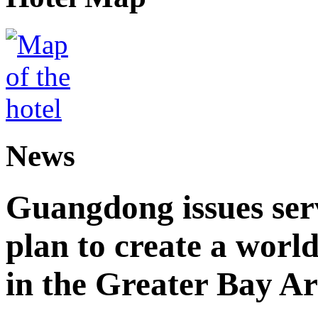
News
Guangdong issues ser
plan to create a world
in the Greater Bay A