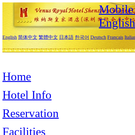
Mobile 
Englis
English
简体中文
繁體中文
日本語
한국어
Deutsch
Français
Itali
Home
Hotel Info
Reservation
Facilities