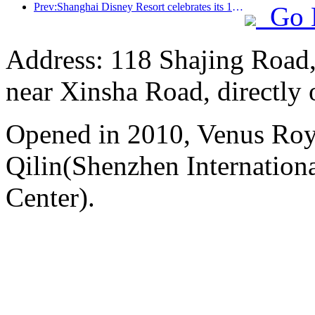
Prev:Shanghai Disney Resort celebrates its 10th anniversary, receiving over 100 million visitors in total
Go 
Address: 118 Shajing Road,
near Xinsha Road, directly 
Opened in 2010, Venus Roy
Qilin(Shenzhen Internation
Center).