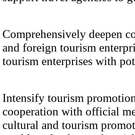
Comprehensively deepen co
and foreign tourism enterpri
tourism enterprises with pot
Intensify tourism promotion
cooperation with official med
cultural and tourism promot