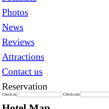
Photos
News
Reviews
Attractions
Contact us
Reservation
Check-in:
Check-out:
Hotel Map