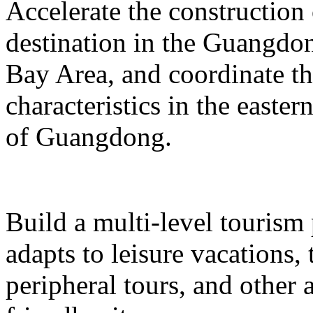
Accelerate the construction
destination in the Guangd
Bay Area, and coordinate t
characteristics in the easte
of Guangdong.
Build a multi-level tourism
adapts to leisure vacations
peripheral tours, and other 