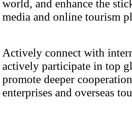
world, and enhance the stic
media and online tourism p
Actively connect with inter
actively participate in top 
promote deeper cooperation
enterprises and overseas to