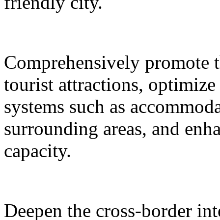
friendly city.
Comprehensively promote the
tourist attractions, optimiz
systems such as accommodat
surrounding areas, and enh
capacity.
Deepen the cross-border in