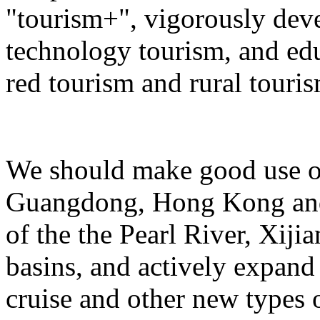
"tourism+", vigorously deve
technology tourism, and ed
red tourism and rural touris
We should make good use of 
Guangdong, Hong Kong and 
of the the Pearl River, Xiji
basins, and actively expand 
cruise and other new types 