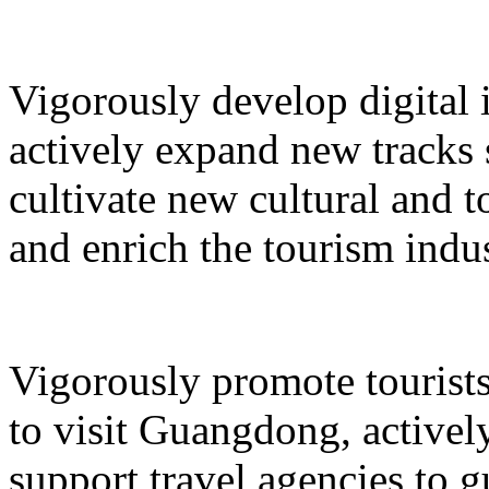
Vigorously develop digital 
actively expand new tracks 
cultivate new cultural and 
and enrich the tourism indus
Vigorously promote tourists
to visit Guangdong, active
support travel agencies to gu