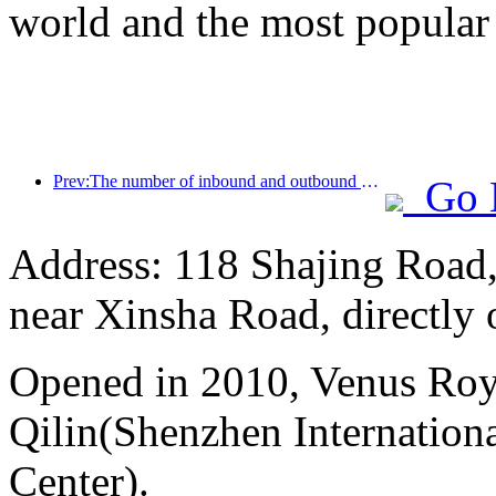
world and the most popular
Prev:The number of inbound and outbound passengers at Shenzhen Airport has exceeded 3 million this year, setting a new historical high for the same period
Go 
Address: 118 Shajing Road,
near Xinsha Road, directly 
Opened in 2010, Venus Roy
Qilin(Shenzhen Internation
Center).