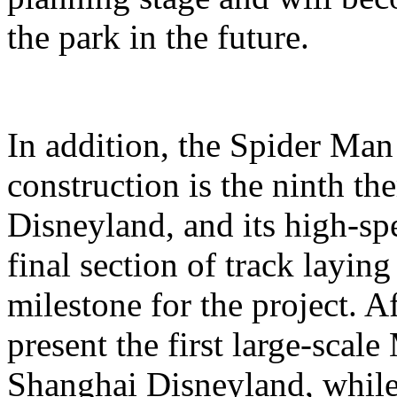
the park in the future.
In addition, the Spider Ma
construction is the ninth t
Disneyland, and its high-sp
final section of track layin
milestone for the project. A
present the first large-scal
Shanghai Disneyland, while