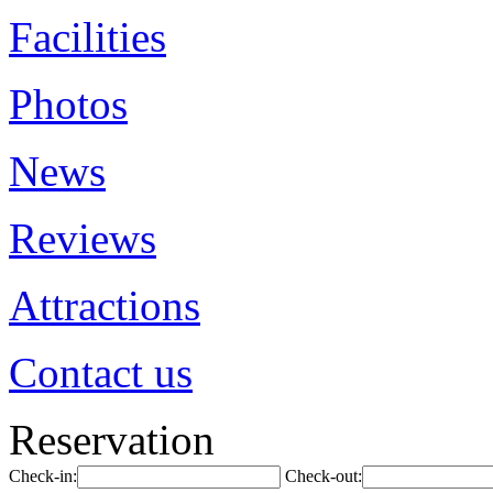
Facilities
Photos
News
Reviews
Attractions
Contact us
Reservation
Check-in:
Check-out: