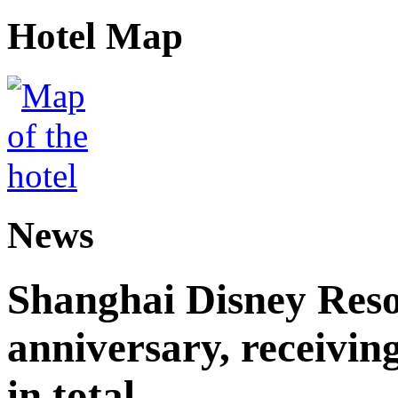
Hotel Map
News
Shanghai Disney Resor
anniversary, receiving
in total