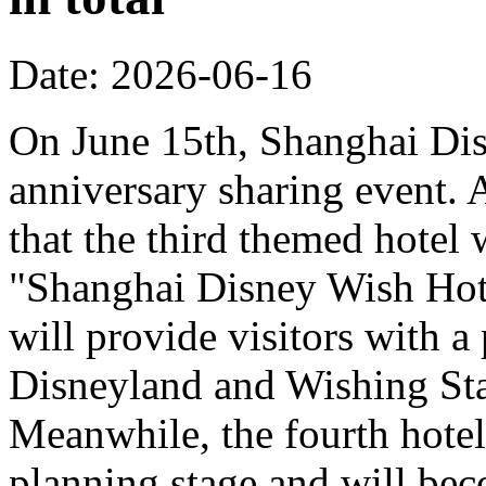
Date: 2026-06-16
On June 15th, Shanghai Dis
anniversary sharing event. 
that the third themed hotel 
"Shanghai Disney Wish Hote
will provide visitors with 
Disneyland and Wishing Sta
Meanwhile, the fourth hotel
planning stage and will bec