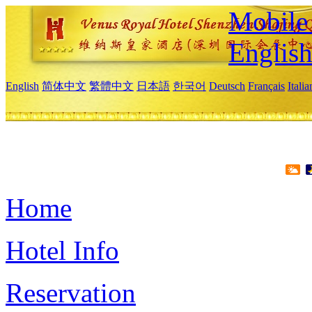
Mobile 
Englis
English
简体中文
繁體中文
日本語
한국어
Deutsch
Français
Itali
Home
Hotel Info
Reservation