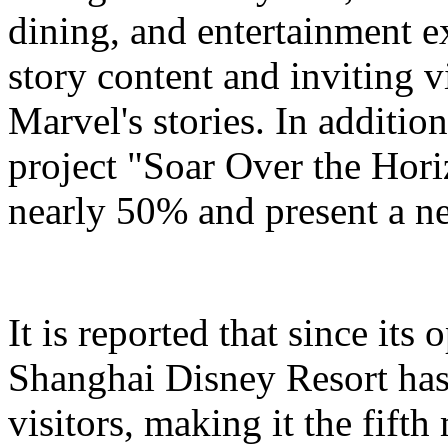
dining, and entertainment e
story content and inviting v
Marvel's stories. In addition
project "Soar Over the Hori
nearly 50% and present a n
It is reported that since it
Shanghai Disney Resort has
visitors, making it the fifth