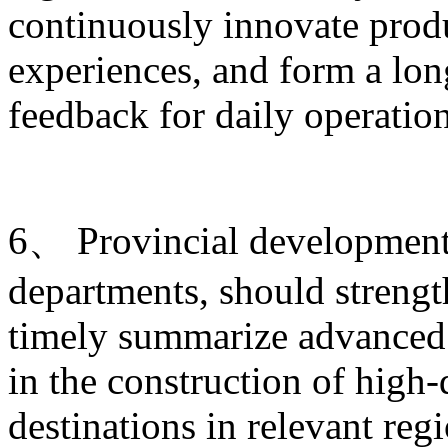
continuously innovate produ
experiences, and form a lo
feedback for daily operati
6、 Provincial development 
departments, should strengt
timely summarize advanced 
in the construction of high-
destinations in relevant re