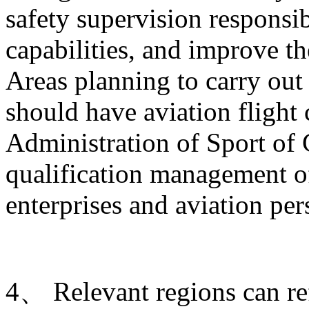
safety supervision responsib
capabilities, and improve t
Areas planning to carry out 
should have aviation flight
Administration of Sport of 
qualification management of
enterprises and aviation per
4、 Relevant regions can ref