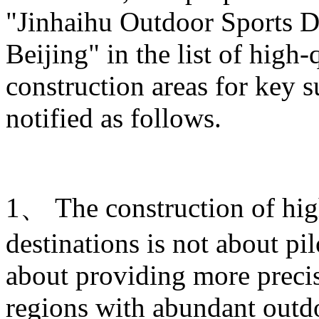
"Jinhaihu Outdoor Sports De
Beijing" in the list of high
construction areas for key s
notified as follows.
1、 The construction of hig
destinations is not about pi
about providing more prec
regions with abundant outdo