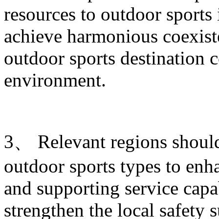
resources to outdoor sports
achieve harmonious coexist
outdoor sports destination c
environment.
3、 Relevant regions shoul
outdoor sports types to enha
and supporting service capab
strengthen the local safety 