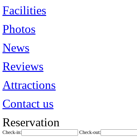
Facilities
Photos
News
Reviews
Attractions
Contact us
Reservation
Check-in:
Check-out: