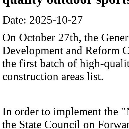
Date: 2025-10-27
On October 27th, the Genera
Development and Reform Co
the first batch of high-qual
construction areas list.
In order to implement the "
the State Council on Forwa