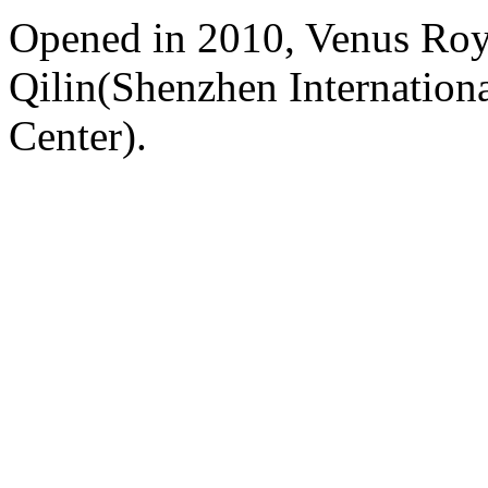
Opened in 2010, Venus Roy
Qilin(Shenzhen Internation
Center).