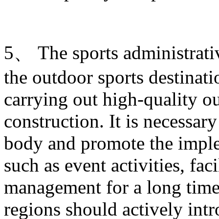
5、 The sports administrati
the outdoor sports destinati
carrying out high-quality ou
construction. It is necessary
body and promote the imple
such as event activities, fac
management for a long time.
regions should actively intr