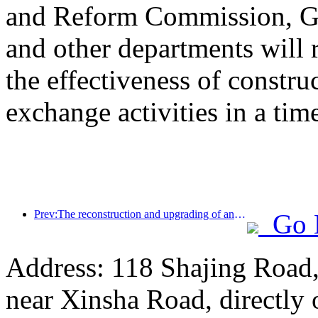
and Reform Commission, Ge
and other departments will 
the effectiveness of constru
exchange activities in a tim
Prev:The reconstruction and upgrading of ancient villages along the the Taihu Lake Lake in Huzhou, Zhejiang, with an investment of nearly 1 billion yuan
Go 
Address: 118 Shajing Road,
near Xinsha Road, directly 