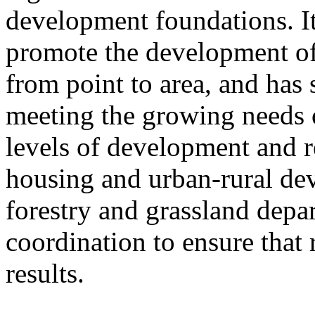
development foundations. It
promote the development of
from point to area, and has 
meeting the growing needs of
levels of development and re
housing and urban-rural de
forestry and grassland depa
coordination to ensure that 
results.