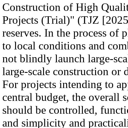
Construction of High Quali
Projects (Trial)" (TJZ [2025
reserves. In the process of 
to local conditions and com
not blindly launch large-sca
large-scale construction or
For projects intending to ap
central budget, the overall s
should be controlled, funct
and simplicity and practica