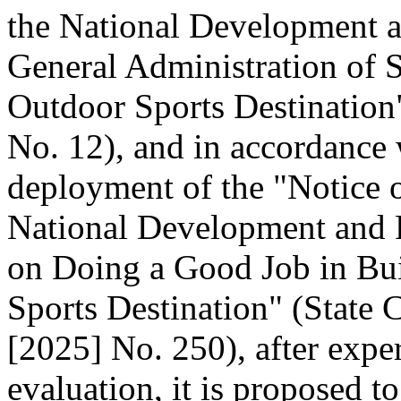
the National Development 
General Administration of 
Outdoor Sports Destination"
No. 12), and in accordance 
deployment of the "Notice o
National Development and
on Doing a Good Job in Bui
Sports Destination" (State C
[2025] No. 250), after expe
evaluation, it is proposed t