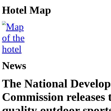
Hotel Map
News
The National Develo
Commission releases t
quality outdoor sports