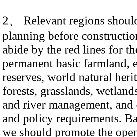
2、 Relevant regions should 
planning before construction
abide by the red lines for t
permanent basic farmland, e
reserves, world natural heri
forests, grasslands, wetlands
and river management, and o
and policy requirements. Ba
we should promote the open