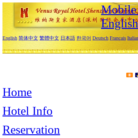
Mobile 
Englis
English
简体中文
繁體中文
日本語
한국어
Deutsch
Français
Itali
Home
Hotel Info
Reservation