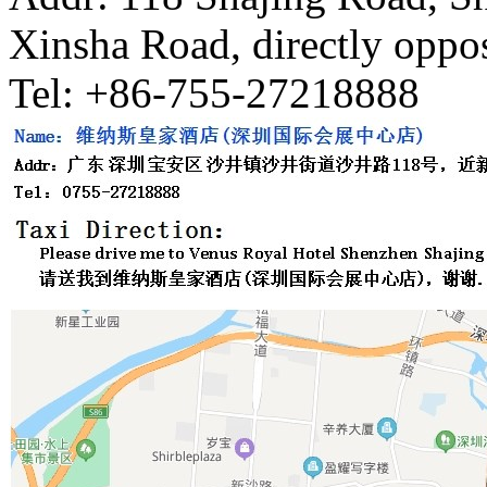
Xinsha Road, directly oppos
Tel: +86-755-27218888