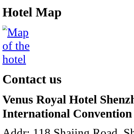
Hotel Map
Contact us
Venus Royal Hotel Shenz
International Convention
Addr: 118 Shajing Road, Sh