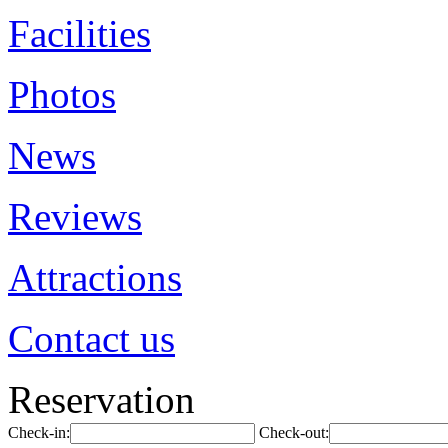
Facilities
Photos
News
Reviews
Attractions
Contact us
Reservation
Check-in:
Check-out: