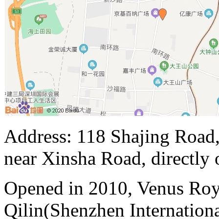
Address: 118 Shajing Road,
near Xinsha Road, directly 
Opened in 2010, Venus Roy
Qilin(Shenzhen Internation