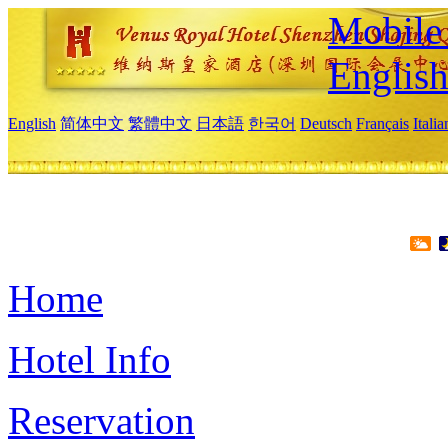
Mobile 
Englis
English
简体中文
繁體中文
日本語
한국어
Deutsch
Français
Itali
Home
Hotel Info
Reservation